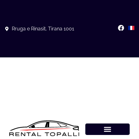
Rruga e Rinasit, Tirana 1001