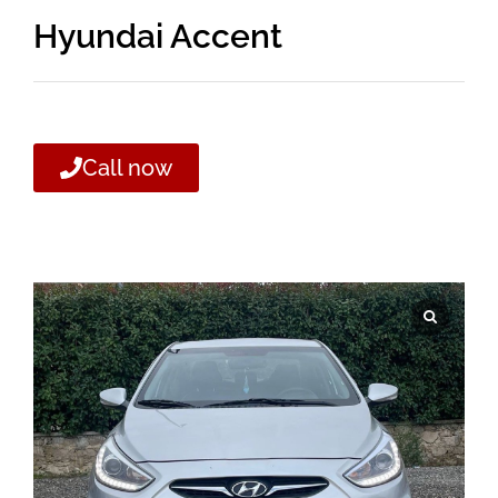
Hyundai Accent
Call now