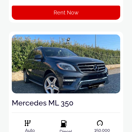
Rent Now
Mercedes ML 350
150.000
Auto
Diesel