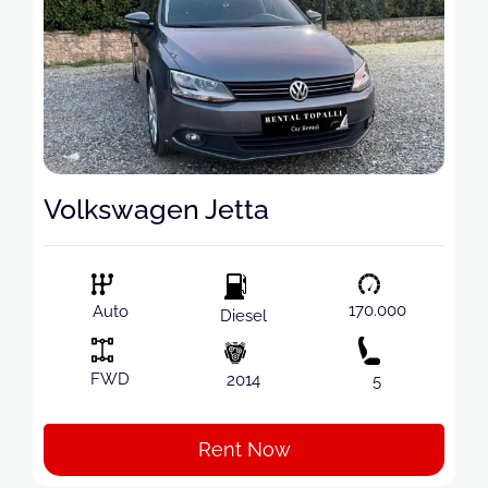
Volkswagen Jetta
170.000
Auto
Diesel
FWD
2014
5
Rent Now