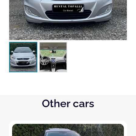
Other cars