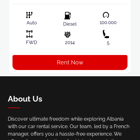
100.000
Auto
Diesel
FWD
2014
5
Rent Now
About Us
Discover ultimate freedom while exploring Albania
with our car rental service. Our team, led by a French
manager, offers you a hassle-free experience. We