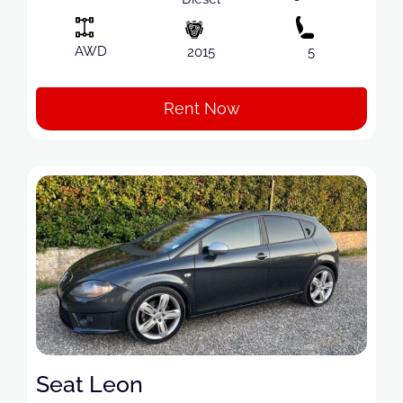
AWD
2015
5
Rent Now
Seat Leon