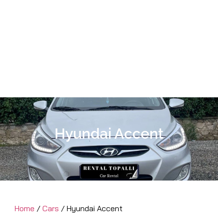
Hyundai Accent
Home
/
Cars
/ Hyundai Accent