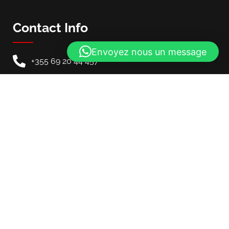
Contact Info
Envoyez nous un message
+355 69 20 44 457
info@mycarinalbania.com
Our Location