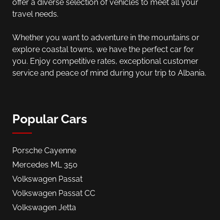
offer a diverse selection of vehicles to meet all your
travel needs.
Whether you want to adventure in the mountains or
explore coastal towns, we have the perfect car for
you. Enjoy competitive rates, exceptional customer
service and peace of mind during your trip to Albania.
Popular Cars
Porsche Cayenne
Mercedes ML 350
Volkswagen Passat
Volkswagen Passat CC
Volkswagen Jetta