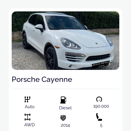
Porsche Cayenne
190.000
Auto
Diesel
AWD
2014
5