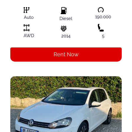
190.000
Auto
Diesel
AWD
2014
5
Rent Now