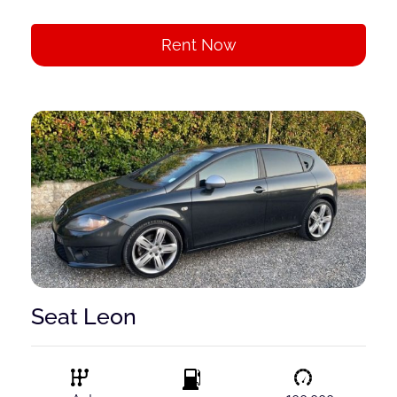
Rent Now
Seat Leon