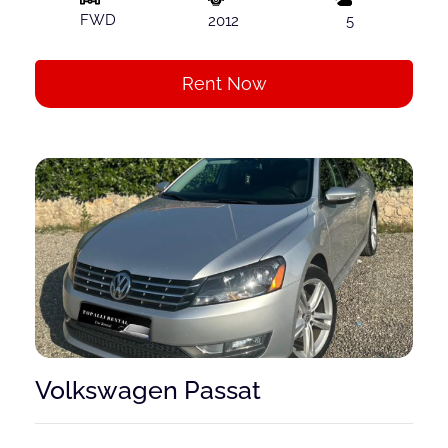
FWD
2012
5
Rent Now
Volkswagen Passat