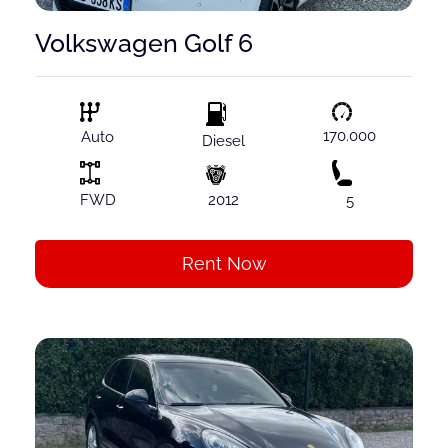
Volkswagen Golf 6
170.000
Auto
Diesel
FWD
2012
5
Rent Now