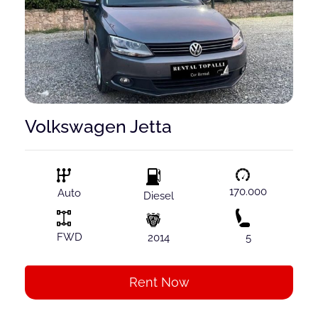
Volkswagen Jetta
170.000
Auto
Diesel
FWD
2014
5
Rent Now