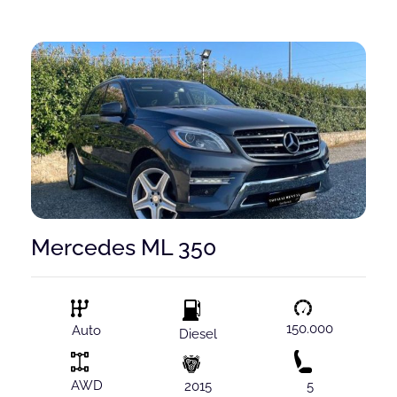
Mercedes ML 350
150.000
Auto
Diesel
AWD
2015
5