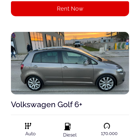
Rent Now
Volkswagen Golf 6+
170.000
Auto
Diesel