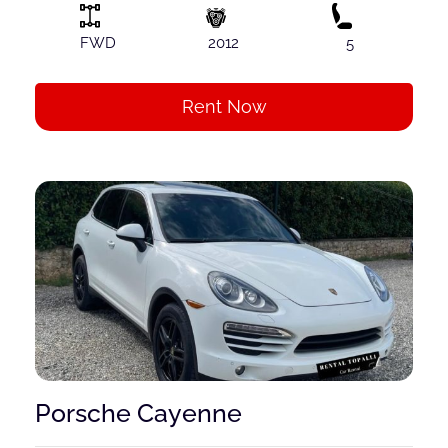
FWD
2012
5
Rent Now
Porsche Cayenne