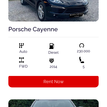
Porsche Cayenne
230.000
Auto
Diesel
FWD
2014
5
Rent Now