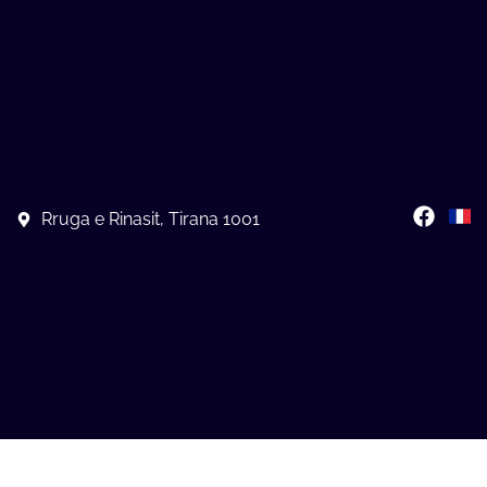
Rruga e Rinasit, Tirana 1001