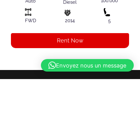
100.000
Auto
Diesel
FWD
2014
5
Rent Now
Envoyez nous un message
About Us
Discover ultimate freedom while exploring Albania
with our car rental service. Our team, led by a French
manager, offers you a hassle-free experience. We
offer a diverse selection of vehicles to meet all your