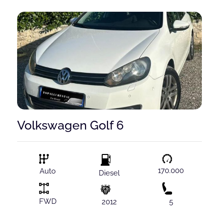
Volkswagen Golf 6
170.000
Auto
Diesel
FWD
2012
5