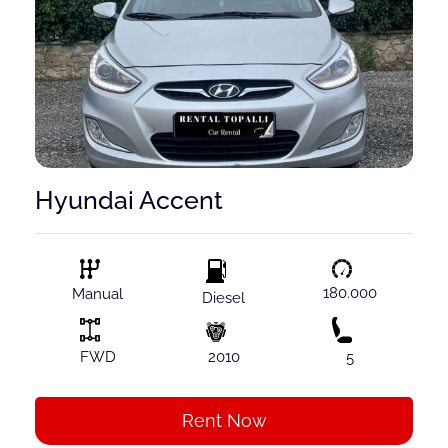
Hyundai Accent
180.000
Manual
Diesel
FWD
2010
5
Rent Now