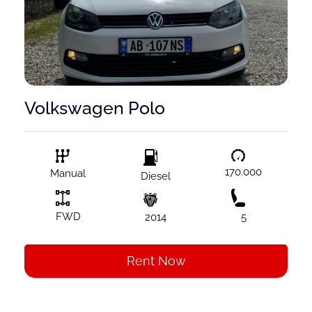
Volkswagen Polo
170.000
Manual
Diesel
FWD
2014
5
Rent Now