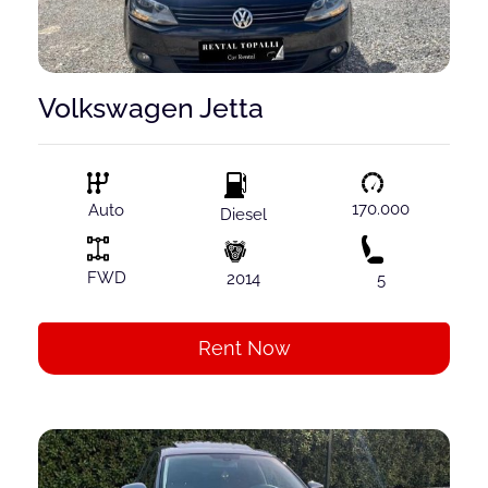
Volkswagen Jetta
170.000
Auto
Diesel
FWD
2014
5
Rent Now