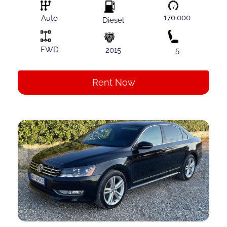
170.000
Auto
Diesel
FWD
2015
5
Rent Now