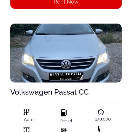
Rent Now
Volkswagen Passat CC
170.000
Auto
Diesel