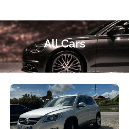
All Cars