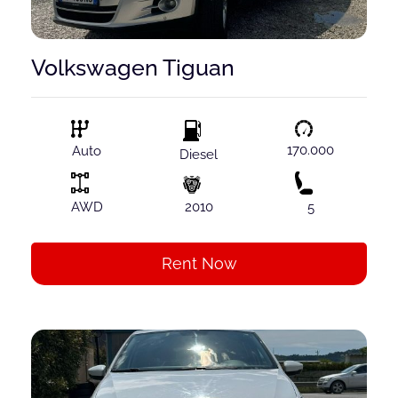
Volkswagen Tiguan
170.000
Auto
Diesel
AWD
2010
5
Rent Now