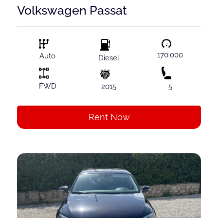
Volkswagen Passat
170.000
Auto
Diesel
FWD
2015
5
Rent Now