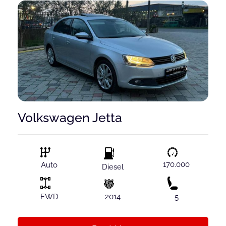
Volkswagen Jetta
170.000
Auto
Diesel
FWD
2014
5