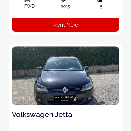
FWD
2015
5
Rent Now
Volkswagen Jetta