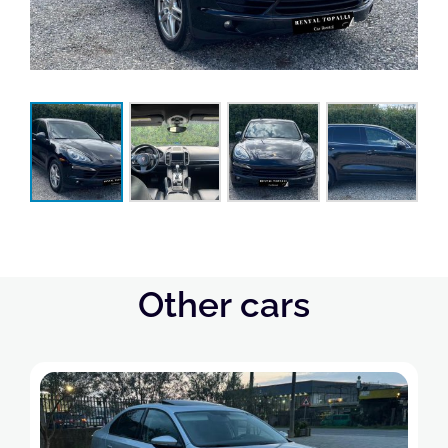
Other cars