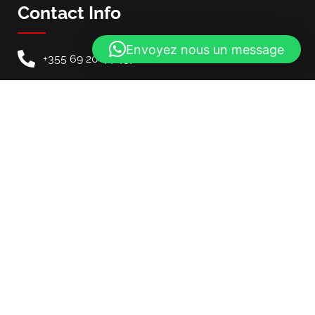
Contact Info
Envoyez nous un message
+355 69 20 44 457
info@mycarinalbania.com
Our Location