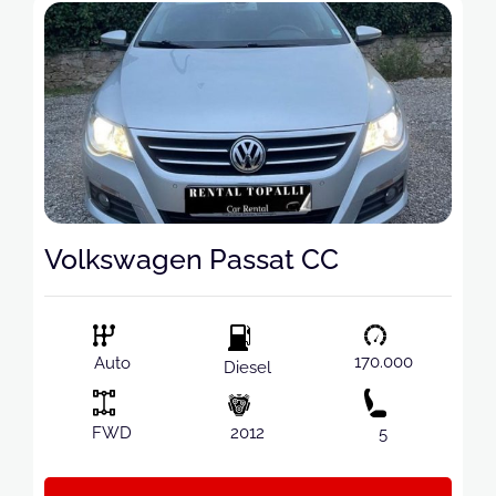
Volkswagen Passat CC
170.000
Auto
Diesel
FWD
2012
5