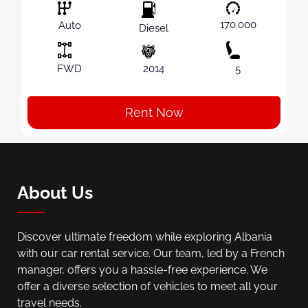
170.000
Auto
Diesel
FWD
2014
5
Rent Now
About Us
Discover ultimate freedom while exploring Albania
with our car rental service. Our team, led by a French
manager, offers you a hassle-free experience. We
offer a diverse selection of vehicles to meet all your
travel needs.