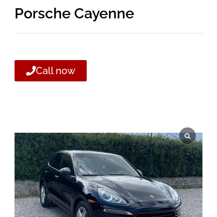
Porsche Cayenne
Call now