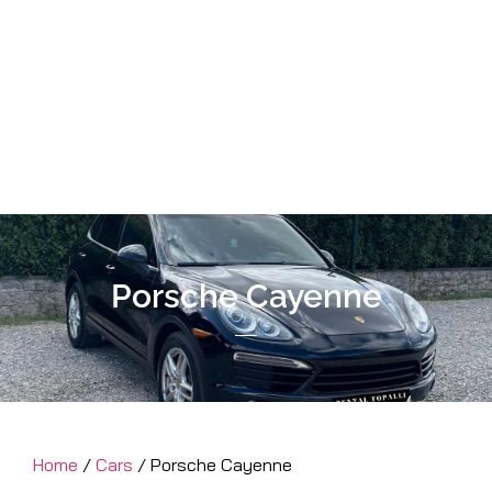
Porsche Cayenne
Home
/
Cars
/ Porsche Cayenne