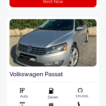
Rent Now
Volkswagen Passat
170.000
Auto
Diesel