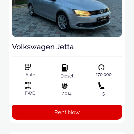
Volkswagen Jetta
170.000
Auto
Diesel
FWD
2014
5
Rent Now