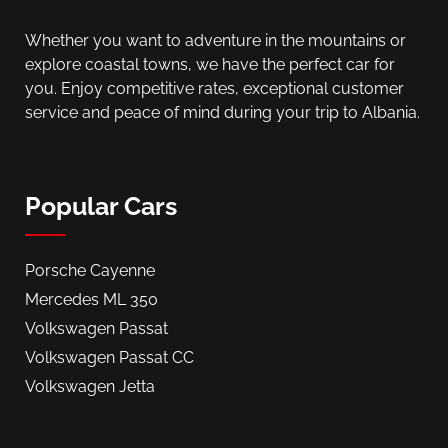
Whether you want to adventure in the mountains or
explore coastal towns, we have the perfect car for
you. Enjoy competitive rates, exceptional customer
service and peace of mind during your trip to Albania.
Popular Cars
Porsche Cayenne
Mercedes ML 350
Volkswagen Passat
Volkswagen Passat CC
Volkswagen Jetta