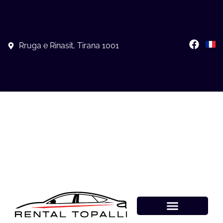
Rruga e Rinasit, Tirana 1001